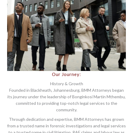
Our Journey:
History & Growth
Founded in Blackheath, Johannesburg, BMM Attorneys began
its journey under the leadership of Bonginkosi Martin Mthembu,
committed to providing top-notch legal services to the
community.
Through dedication and expertise, BMM Attorneys has grown
from a trusted name in forensic investigations and legal services
to a trusted name in civil litigation, RAF claims and labour law as