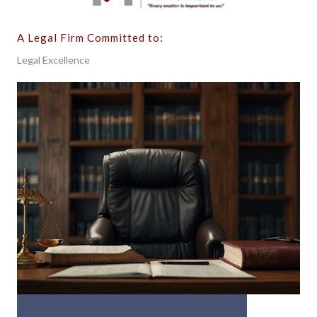
A Legal Firm Committed to:
Legal Excellence