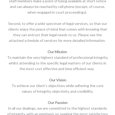
staff members make a point of being available at short notice
and can always be reached by cell phone (except, of course,
when engaged in court proceedings).
Second, to offer a wide spectrum of legal services, so that our
clients enjoy the peace of mind that comes with knowing that
they can entrust their legal needs to us. Please see the
attached schedule of services for more detailed information.
Our Mission
To maintain the very highest standard of professional integrity,
whilst attending to the specific legal matters of our clients in
the most cost effective and time efficient way.
Our Vision
To achieve our client’s objectives while adhering the core
values of integrity, objectivity, and credibility.
Our Passion
In all our dealings, we are committed to the highest standards
of integrity, with an emphasis on seeking the most satisfactory