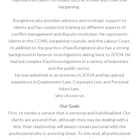
bargaining.
Bonginkosi also provides advisory and strategic support to
clients and has conducted training on different aspects of
conflict management and dispute resolution. He represents
clients in the CCMA, bargaining councils, and the Labour Court.
In addition to the practice of law Bonginkosi also has a strong
background in forensic investigations dating back to 2OO4. He
had led complex fraud investigations in a variety of industries
and the public sector.
He was admitted as an attorney in 2OO4 and has gained
experience in Employment Law, Corporate Law, and Personal
Injury Law.
why choose us
Our Goals
First, to render a service that is personal and individualized. Our
clients are assured that, although they may be dealing with a
firm, their relationship will always remain personal with the
professional who is assisting them. To this end, all professional