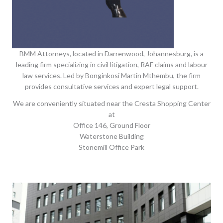
BMM Attorneys, located in Darrenwood, Johannesburg, is a
leading firm specializing in civil litigation, RAF claims and labour
law services. Led by Bonginkosi Martin Mthembu, the firm
provides consultative services and expert legal support.
We are conveniently situated near the Cresta Shopping Center
at
Office 146, Ground Floor
Waterstone Building
Stonemill Office Park