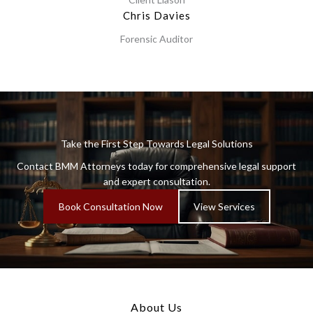
Chris Davies
Forensic Auditor
Take the First Step Towards Legal Solutions
Contact BMM Attorneys today for comprehensive legal support
and expert consultation.
Book Consultation Now
View Services
About Us