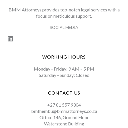
BMM Attorneys provides top-notch legal services with a
focus on meticulous support.
SOCIAL MEDIA
LinkedIn
WORKING HOURS
Monday - Friday: 9 AM – 5 PM
Saturday - Sunday: Closed
CONTACT US
+27 81 557 9304
bmthembu@bmmattorneys.co.za
Office 146, Ground Floor
Waterstone Building