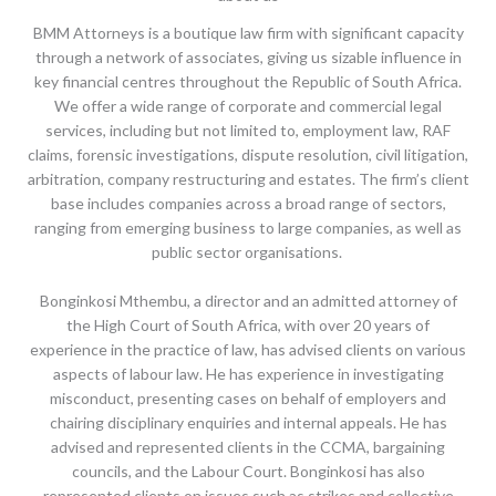
BMM Attorneys is a boutique law firm with significant capacity
through a network of associates, giving us sizable influence in
key financial centres throughout the Republic of South Africa.
We offer a wide range of corporate and commercial legal
services, including but not limited to, employment law, RAF
claims, forensic investigations, dispute resolution, civil litigation,
arbitration, company restructuring and estates. The firm’s client
base includes companies across a broad range of sectors,
ranging from emerging business to large companies, as well as
public sector organisations.
Bonginkosi Mthembu, a director and an admitted attorney of
the High Court of South Africa, with over 20 years of
experience in the practice of law, has advised clients on various
aspects of labour law. He has experience in investigating
misconduct, presenting cases on behalf of employers and
chairing disciplinary enquiries and internal appeals. He has
advised and represented clients in the CCMA, bargaining
councils, and the Labour Court. Bonginkosi has also
represented clients on issues such as strikes and collective