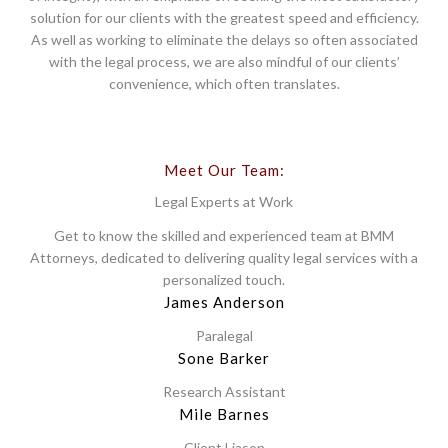
solution for our clients with the greatest speed and efficiency.
As well as working to eliminate the delays so often associated
with the legal process, we are also mindful of our clients’
convenience, which often translates.
Meet Our Team:
Legal Experts at Work
Get to know the skilled and experienced team at BMM
Attorneys, dedicated to delivering quality legal services with a
personalized touch.
James Anderson
Paralegal
Sone Barker
Research Assistant
Mile Barnes
Client Liason