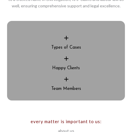
well, ensuring comprehensive support and legal excellence.
+
Types of Cases
+
Happy Clients
+
Team Members
every matter is important to us:
about us