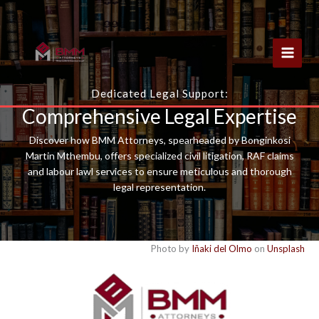
Skip
to
content
Dedicated Legal Support:
Comprehensive Legal Expertise
Discover how BMM Attorneys, spearheaded by Bonginkosi
Martin Mthembu, offers specialized civil litigation, RAF claims
and labour lawl services to ensure meticulous and thorough
legal representation.
Photo by
Iñaki del Olmo
on
Unsplash