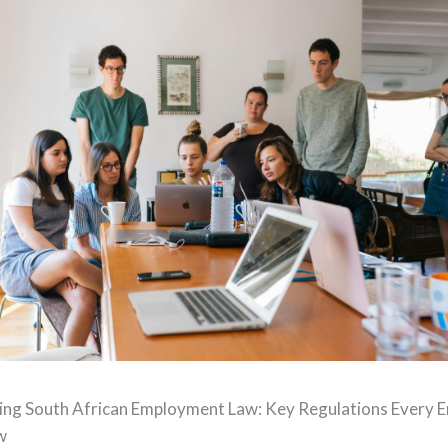
ng South African Employment Law: Key Regulations Every 
w