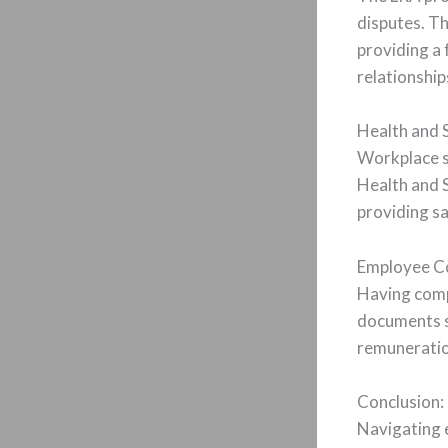
disputes. Th
providing a
relationship
Health and 
Workplace s
Health and 
providing sa
Employee Co
Having comp
documents sh
remuneratio
Conclusion:
Navigating 