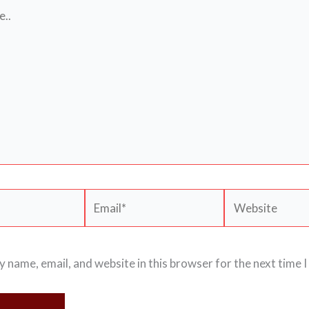
Email*
Website
 name, email, and website in this browser for the next time