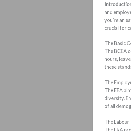
Introductio
and employe
you’re an es
crucial for 
The Basic C
The BCEA ou
hours, leav
these standa
The Employm
The EEA aims
diversity. 
of all demog
The Labour 
The LRA prom